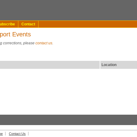
ubscribe
Contact
port Events
ng corrections, please
contact us
.
Location
be
Contact Us