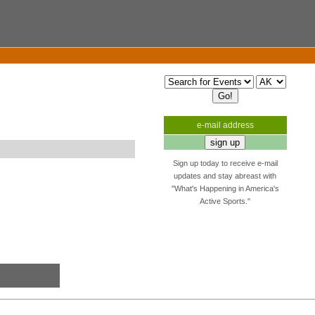
e-mail address
Sign up today to receive e-mail
updates and stay abreast with
"What's Happening in America's
Active Sports."