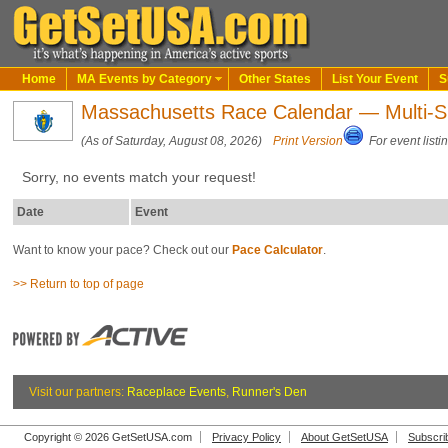
Home
MA Events by Category
Other States
List Your Event
S
Massachusetts Race Calendar — Multi-S
(As of Saturday, August 08, 2026)
Print Version
For event listi
Sorry, no events match your request!
Date
Event
Want to know your pace? Check out our
Pace Calculator
.
>> Return to top of page
Visit our partners:
Raceplace Events
,
Runner's Den
Copyright © 2026 GetSetUSA.com
Privacy Policy
About GetSetUSA
Subscri