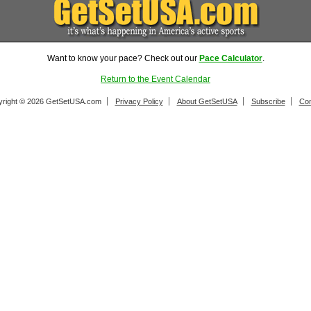
Want to know your pace? Check out our
Pace Calculator
.
Return to the Event Calendar
right © 2026 GetSetUSA.com
Privacy Policy
About GetSetUSA
Subscribe
Con