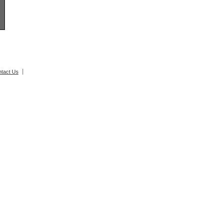
tact Us