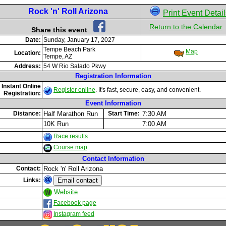
Rock 'n' Roll Arizona
Print Event Detai
Return to the Calendar
Share this event
Date:
Sunday, January 17, 2027
Tempe Beach Park
Map
Location:
Tempe, AZ
Address:
54 W Rio Salado Pkwy
Registration Information
Instant Online
Register online
. It's fast, secure, easy, and convenient.
Registration:
Event Information
Distance:
Half Marathon Run
Start Time:
7:30 AM
10K Run
7:00 AM
Race results
Course map
Contact Information
Contact:
Rock 'n' Roll Arizona
Links:
Website
Facebook page
Instagram feed