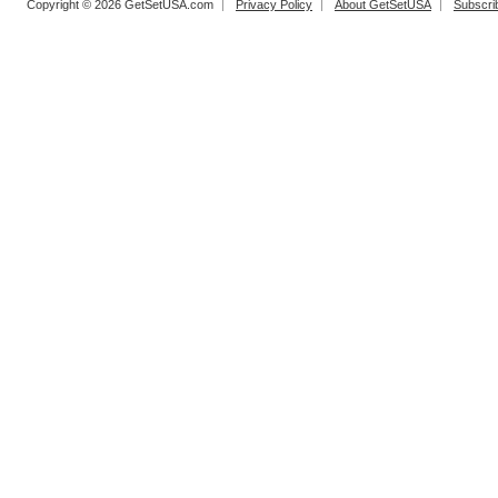
Copyright © 2026 GetSetUSA.com
Privacy Policy
About GetSetUSA
Subscri