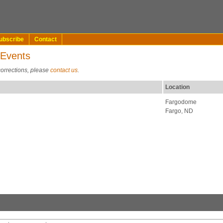
ubscribe
Contact
 Events
corrections, please
contact us
.
Location
Fargodome
Fargo, ND