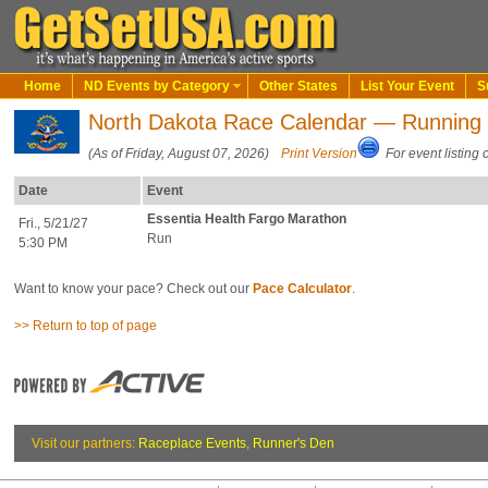
Home
ND Events by Category
Other States
List Your Event
S
North Dakota Race Calendar — Running
(As of Friday, August 07, 2026)
Print Version
For event listing 
Date
Event
Essentia Health Fargo Marathon
Fri., 5/21/27
Run
5:30 PM
Want to know your pace? Check out our
Pace Calculator
.
>> Return to top of page
Visit our partners:
Raceplace Events
,
Runner's Den