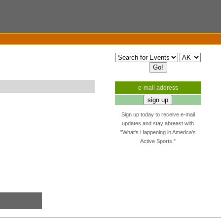
e-mail address
Sign up today to receive e-mail
updates and stay abreast with
"What's Happening in America's
Active Sports."