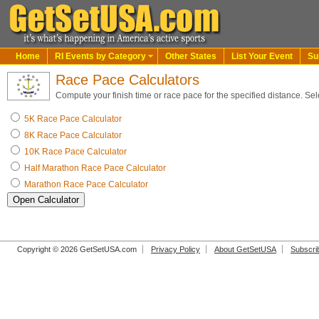
Home
RI Events by Category
Other States
List Your Event
Su
Race Pace Calculators
Compute your finish time or race pace for the specified distance. Sel
5K Race Pace Calculator
8K Race Pace Calculator
10K Race Pace Calculator
Half Marathon Race Pace Calculator
Marathon Race Pace Calculator
Copyright © 2026 GetSetUSA.com
Privacy Policy
About GetSetUSA
Subscri