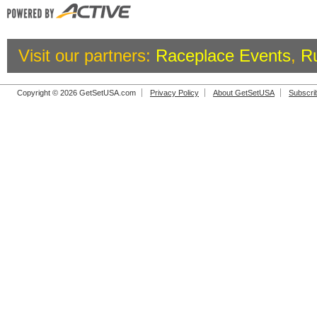
Visit our partners:
Raceplace Events
,
R
Copyright © 2026 GetSetUSA.com
Privacy Policy
About GetSetUSA
Subscri