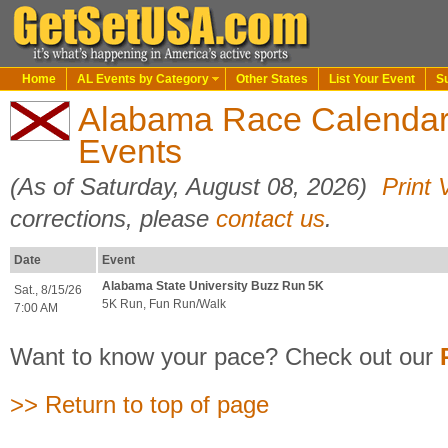
Home
AL Events by Category
Other States
List Your Event
S
Alabama Race Calenda
Events
(As of Saturday, August 08, 2026)
Print 
corrections, please
contact us
.
Date
Event
Alabama State University Buzz Run 5K
Sat., 8/15/26
5K Run, Fun Run/Walk
7:00 AM
Want to know your pace? Check out our
>> Return to top of page