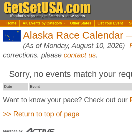
Home
AK Events by Category
Other States
List Your Event
S
Alaska Race Calendar —
(As of Monday, August 10, 2026)
corrections, please
contact us
.
Sorry, no events match your req
Date
Event
Want to know your pace? Check out our
>> Return to top of page