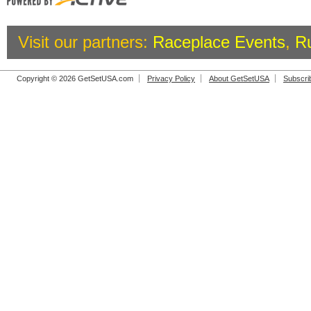
Visit our partners:
Raceplace Events
,
R
Copyright © 2026 GetSetUSA.com
Privacy Policy
About GetSetUSA
Subscri