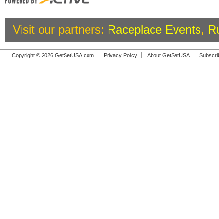
Visit our partners:
Raceplace Events
,
R
Copyright © 2026 GetSetUSA.com
Privacy Policy
About GetSetUSA
Subscri