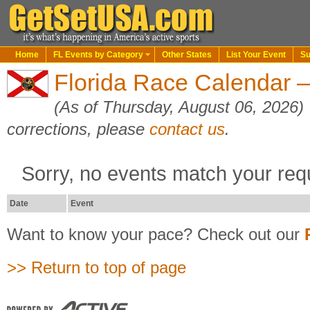
Home
FL Events by Category
Other States
List Your Event
Su
Florida Race Calendar 
(As of Thursday, August 06, 2026)
corrections, please
contact us
.
Sorry, no events match your req
Date
Event
Want to know your pace? Check out our
>> Return to top of page