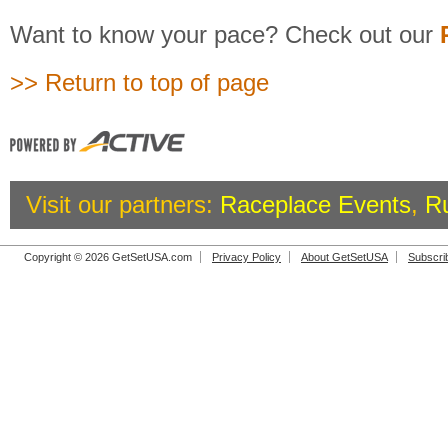
Want to know your pace? Check out our
>> Return to top of page
Visit our partners:
Raceplace Events
,
R
Copyright © 2026 GetSetUSA.com
Privacy Policy
About GetSetUSA
Subscri