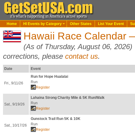
Home
HI Events by Category
Other States
List Your Event
Su
Hawaii Race Calendar —
(As of Thursday, August 06, 2026)
corrections, please
contact us
.
Date
Event
Run for Hope Hualalai
Run
Fri., 9/11/26
Register
Lahaina Strong Charity Mile & 5K Run/Walk
Run
Sat., 9/19/26
Register
Gunstock Trail Run 5K & 10K
Run
Sat., 10/17/26
Register