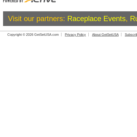
Visit our partners:
Raceplace Events
,
R
Copyright © 2026 GetSetUSA.com
Privacy Policy
About GetSetUSA
Subscri