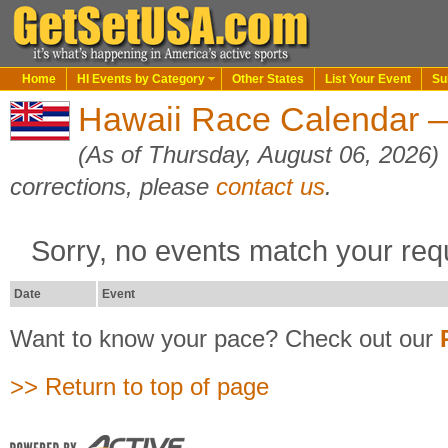
Home
HI Events by Category
Other States
List Your Event
Su
Hawaii Race Calendar 
(As of Thursday, August 06, 2026)
corrections, please
contact us
.
Sorry, no events match your req
Date
Event
Want to know your pace? Check out our
>> Return to top of page