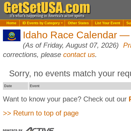
Home
ID Events by Category
Other States
List Your Event
Su
Idaho Race Calendar — 
(As of Friday, August 07, 2026)
Pr
corrections, please
contact us
.
Sorry, no events match your req
Date
Event
Want to know your pace? Check out our
>> Return to top of page