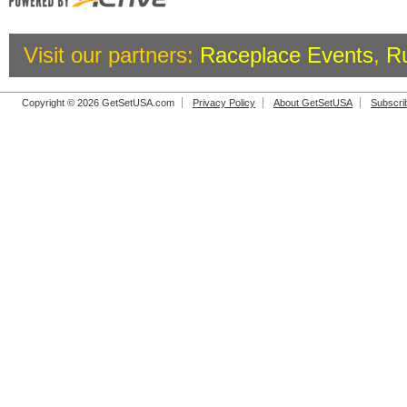
Visit our partners:
Raceplace Events
,
R
Copyright © 2026 GetSetUSA.com
Privacy Policy
About GetSetUSA
Subscri