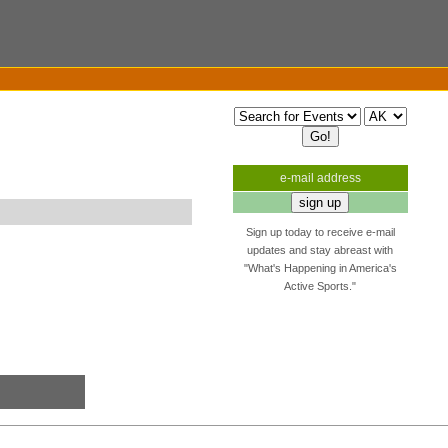
e-mail address
Sign up today to receive e-mail
updates and stay abreast with
"What's Happening in America's
Active Sports."