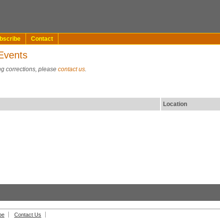
bscribe
Contact
Events
ng corrections, please
contact us
.
Location
be
Contact Us