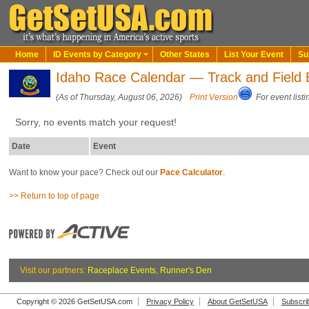
Home
ID Events by Category
Other States
List Your Event
Su
Idaho Race Calendar — Track and Field 
(As of Thursday, August 06, 2026)
Print Version
For event listi
Sorry, no events match your request!
Date
Event
Want to know your pace? Check out our
Pace Calculator
.
>> Return to top of page
Visit our partners:
Raceplace Events
,
Runner's Den
Copyright © 2026 GetSetUSA.com
Privacy Policy
About GetSetUSA
Subscri