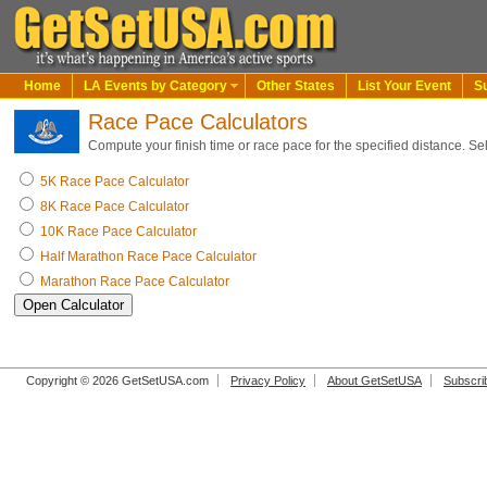
Home
LA Events by Category
Other States
List Your Event
S
Race Pace Calculators
Compute your finish time or race pace for the specified distance. Se
5K Race Pace Calculator
8K Race Pace Calculator
10K Race Pace Calculator
Half Marathon Race Pace Calculator
Marathon Race Pace Calculator
Copyright © 2026 GetSetUSA.com
Privacy Policy
About GetSetUSA
Subscri