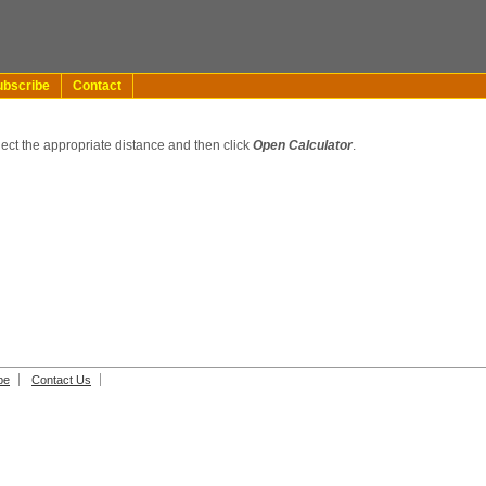
ubscribe
Contact
lect the appropriate distance and then click
Open Calculator
.
be
Contact Us