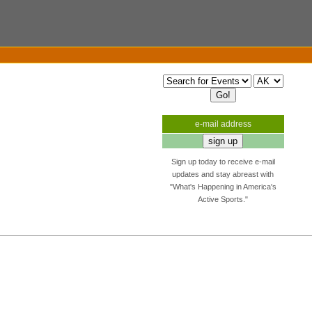
e-mail address
Sign up today to receive e-mail
updates and stay abreast with
"What's Happening in America's
Active Sports."