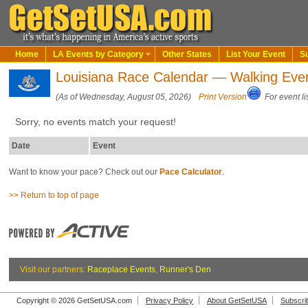
Home
LA Events by Category
Other States
List Your Event
S
Louisiana Race Calendar — Walking Eve
(As of Wednesday, August 05, 2026)
Print Version
For event li
Sorry, no events match your request!
Date
Event
Want to know your pace? Check out our
Pace Calculator
.
>> Return to top of page
Visit our partners:
Raceplace Events
,
Runner's Den
Copyright © 2026 GetSetUSA.com
Privacy Policy
About GetSetUSA
Subscri