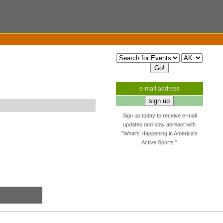
e-mail address
Sign up today to receive e-mail
updates and stay abreast with
"What's Happening in America's
Active Sports."