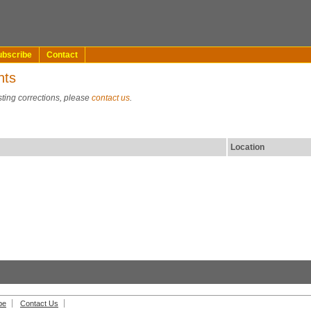
ubscribe
Contact
nts
sting corrections, please
contact us
.
Location
be
Contact Us