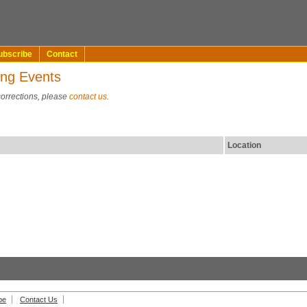
ubscribe
Contact
ing Events
corrections, please
contact us
.
Location
be
Contact Us