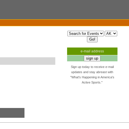
e-mail address
Sign up today to receive e-mail
updates and stay abreast with
"What's Happening in America's
Active Sports."