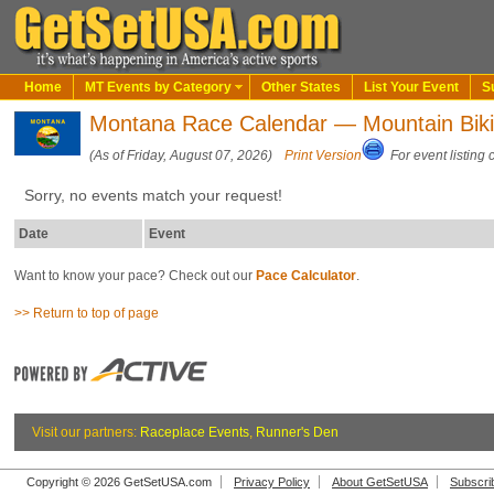
Home
MT Events by Category
Other States
List Your Event
S
Montana Race Calendar — Mountain Bik
(As of Friday, August 07, 2026)
Print Version
For event listing 
Sorry, no events match your request!
Date
Event
Want to know your pace? Check out our
Pace Calculator
.
>> Return to top of page
Visit our partners:
Raceplace Events
,
Runner's Den
Copyright © 2026 GetSetUSA.com
Privacy Policy
About GetSetUSA
Subscri