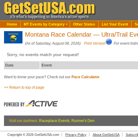
Home
MT Events by Category
Other States
List Your Event
S
Montana Race Calendar — Ultra/Trail Ev
(As of Saturday, August 08, 2026)
Print Version
For event listi
Sorry, no events match your request!
Date
Event
Want to know your pace? Check out our
Pace Calculator
.
>> Return to top of page
Visit our partners:
Raceplace Events
,
Runner's Den
Copyright © 2026 GetSetUSA.com
Privacy Policy
About GetSetUSA
Subscri