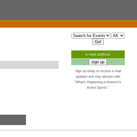
e-mail address
Sign up today to receive e-mail
updates and stay abreast with
"What's Happening in America's
Active Sports."