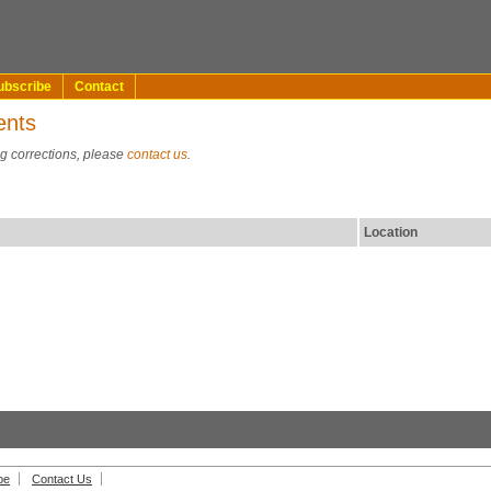
ubscribe
Contact
ents
ng corrections, please
contact us
.
Location
be
Contact Us