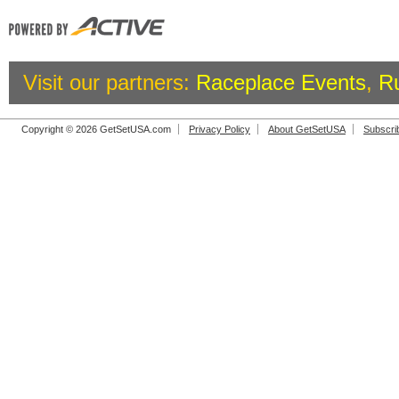
Visit our partners:
Raceplace Events
,
R
Copyright © 2026 GetSetUSA.com
Privacy Policy
About GetSetUSA
Subscri