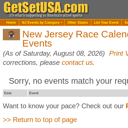
Home
NJ Events by Category
Other States
List Your Event
S
New Jersey Race Calen
Events
(As of Saturday, August 08, 2026)
Print 
corrections, please
contact us
.
Sorry, no events match your req
Date
Event
Want to know your pace? Check out our
>> Return to top of page