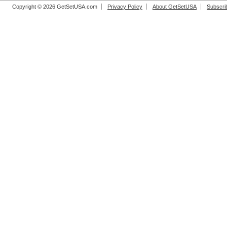
Copyright © 2026 GetSetUSA.com
Privacy Policy
About GetSetUSA
Subscri