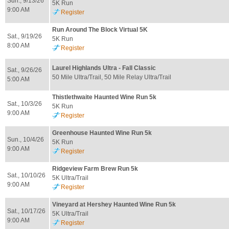
Sun., 9/13/26
5K Run
9:00 AM
Register
Run Around The Block Virtual 5K
Sat., 9/19/26
5K Run
8:00 AM
Register
Laurel Highlands Ultra - Fall Classic
Sat., 9/26/26
50 Mile Ultra/Trail, 50 Mile Relay Ultra/Trail
5:00 AM
Thistlethwaite Haunted Wine Run 5k
Sat., 10/3/26
5K Run
9:00 AM
Register
Greenhouse Haunted Wine Run 5k
Sun., 10/4/26
5K Run
9:00 AM
Register
Ridgeview Farm Brew Run 5k
Sat., 10/10/26
5K Ultra/Trail
9:00 AM
Register
Vineyard at Hershey Haunted Wine Run 5k
Sat., 10/17/26
5K Ultra/Trail
9:00 AM
Register