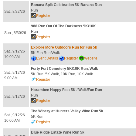
Banana Split Celebration 5K Banana Run
Run
Sat., 8/22/26
Register
988 Run Out Of The Darkness 5K/10K
Run
Sun., 8/30/26
Register
Explore More Outdoors Run for Fun 5k
Sat., 9/12/26
5K Fun Run/Walk
10:00 AM
Event Details
Register
Website
Forty Fort Cemetery 5K/10K Run, Walk
Sat., 9/12/26
5K Run, 5K Walk, 10K Run, 10K Walk
9:00 AM
Register
Harambee Happy Feet 5K / Walk/Fun Run
Run
Sat., 9/12/26
Register
The Winery at Hunters Valley Wine Run 5k
Sat., 9/12/26
5K Run
10:00 AM
Register
Blue Ridge Estate Wine Run 5k