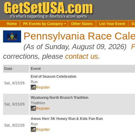
Home
PA Events by Category
Other States
List Your Event
S
Pennsylvania Race Cale
(As of Sunday, August 09, 2026)
P
corrections, please
contact us
.
Date
Event
End of Season Celebration
Run
Sat., 8/15/26
Register
Wyalusing North Branch Triathlon
Triathlon
Sat., 8/15/26
Register
Amos Herr 5K Honey Run & Kids Fun Run
Run
Sat., 8/22/26
Register