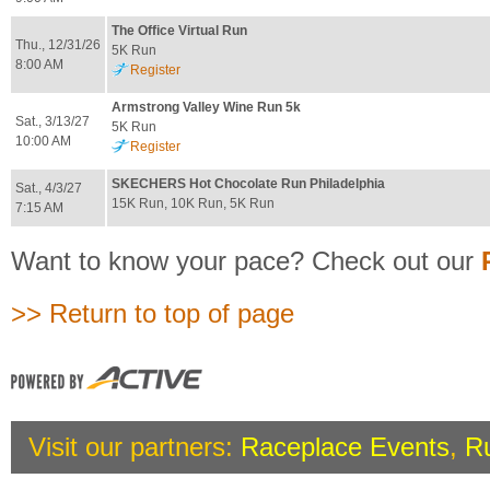
The Office Virtual Run
Thu., 12/31/26
5K Run
8:00 AM
Register
Armstrong Valley Wine Run 5k
Sat., 3/13/27
5K Run
10:00 AM
Register
SKECHERS Hot Chocolate Run Philadelphia
Sat., 4/3/27
15K Run, 10K Run, 5K Run
7:15 AM
Want to know your pace? Check out our
>> Return to top of page
Visit our partners:
Raceplace Events
,
R