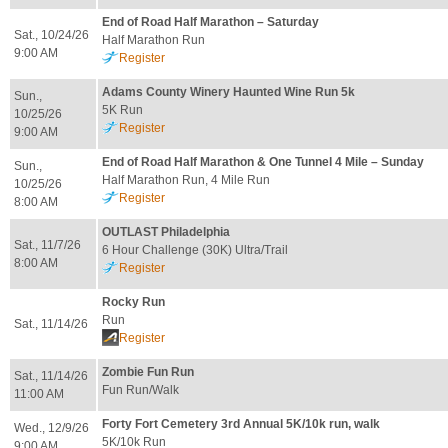
End of Road Half Marathon – Saturday
Sat., 10/24/26
Half Marathon Run
9:00 AM
Register
Adams County Winery Haunted Wine Run 5k
Sun.,
5K Run
10/25/26
Register
9:00 AM
End of Road Half Marathon & One Tunnel 4 Mile – Sunday
Sun.,
Half Marathon Run, 4 Mile Run
10/25/26
Register
8:00 AM
OUTLAST Philadelphia
Sat., 11/7/26
6 Hour Challenge (30K) Ultra/Trail
8:00 AM
Register
Rocky Run
Run
Sat., 11/14/26
Register
Zombie Fun Run
Sat., 11/14/26
Fun Run/Walk
11:00 AM
Forty Fort Cemetery 3rd Annual 5K/10k run, walk
Wed., 12/9/26
5K/10k Run
9:00 AM