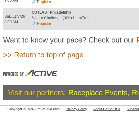
9:00 AM
Register
OUTLAST Philadelphia
Sat., 11/7/26
6 Hour Challenge (30K) Ultra/Trail
8:00 AM
Register
Want to know your pace? Check out our
>> Return to top of page
Visit our partners:
Raceplace Events
,
R
Copyright © 2026 GetSetUSA.com
Privacy Policy
About GetSetUSA
Subscri