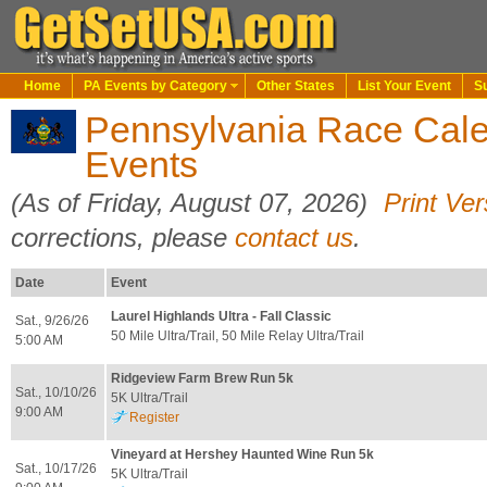
Home
PA Events by Category
Other States
List Your Event
S
Pennsylvania Race Calen
Events
(As of Friday, August 07, 2026)
Print Ver
corrections, please
contact us
.
Date
Event
Laurel Highlands Ultra - Fall Classic
Sat., 9/26/26
50 Mile Ultra/Trail, 50 Mile Relay Ultra/Trail
5:00 AM
Ridgeview Farm Brew Run 5k
Sat., 10/10/26
5K Ultra/Trail
9:00 AM
Register
Vineyard at Hershey Haunted Wine Run 5k
Sat., 10/17/26
5K Ultra/Trail