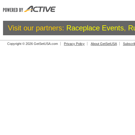
Visit our partners:
Raceplace Events
,
R
Copyright © 2026 GetSetUSA.com
Privacy Policy
About GetSetUSA
Subscri