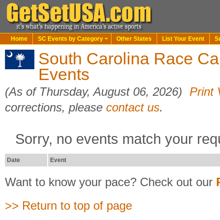
Home
SC Events by Category
Other States
List Your Event
S
South Carolina Race Ca
Events
(As of Thursday, August 06, 2026)
Print
corrections, please
contact us
.
Sorry, no events match your req
Date
Event
Want to know your pace? Check out our
>> Return to top of page