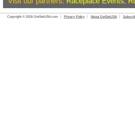
Visit our partners:
Raceplace Events
,
R
Copyright © 2026 GetSetUSA.com
Privacy Policy
About GetSetUSA
Subscri