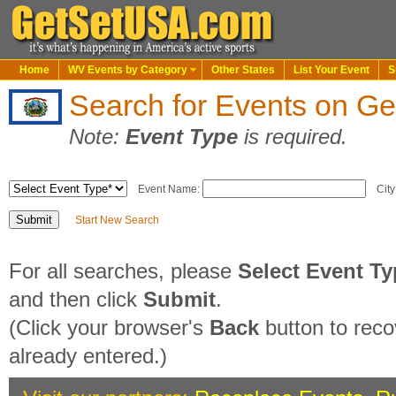
Home
WV Events by Category
Other States
List Your Event
S
Search for Events on G
Note:
Event Type
is required.
Event Name:
City
Start New Search
For all searches, please
Select Event T
and then click
Submit
.
(Click your browser's
Back
button to reco
already entered.)