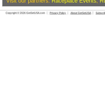
Visit our partners:
Raceplace Events
,
R
Copyright © 2026 GetSetUSA.com
Privacy Policy
About GetSetUSA
Subscri