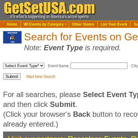
Home
WI Events by Category
Other States
List Your Event
Su
Search for Events on G
Note:
Event Type
is required.
Event Name:
City
Start New Search
For all searches, please
Select Event T
and then click
Submit
.
(Click your browser's
Back
button to reco
already entered.)