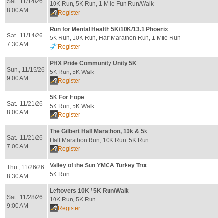
Sat., 11/14/26
10K Run, 5K Run, 1 Mile Fun Run/Walk
8:00 AM
Register
Run for Mental Health 5K/10K/13.1 Phoenix
Sat., 11/14/26
5K Run, 10K Run, Half Marathon Run, 1 Mile Run
7:30 AM
Register
PHX Pride Community Unity 5K
Sun., 11/15/26
5K Run, 5K Walk
9:00 AM
Register
5K For Hope
Sat., 11/21/26
5K Run, 5K Walk
8:00 AM
Register
The Gilbert Half Marathon, 10k & 5k
Sat., 11/21/26
Half Marathon Run, 10K Run, 5K Run
7:00 AM
Register
Valley of the Sun YMCA Turkey Trot
Thu., 11/26/26
5K Run
8:30 AM
Leftovers 10K / 5K Run/Walk
Sat., 11/28/26
10K Run, 5K Run
9:00 AM
Register