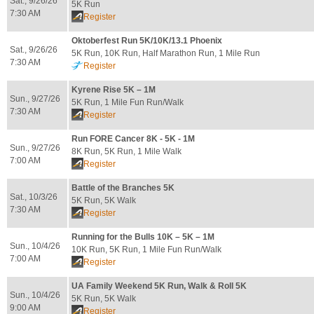
Sat., 9/26/26
5K Run
7:30 AM
Register
Oktoberfest Run 5K/10K/13.1 Phoenix
Sat., 9/26/26
5K Run, 10K Run, Half Marathon Run, 1 Mile Run
7:30 AM
Register
Kyrene Rise 5K – 1M
Sun., 9/27/26
5K Run, 1 Mile Fun Run/Walk
7:30 AM
Register
Run FORE Cancer 8K - 5K - 1M
Sun., 9/27/26
8K Run, 5K Run, 1 Mile Walk
7:00 AM
Register
Battle of the Branches 5K
Sat., 10/3/26
5K Run, 5K Walk
7:30 AM
Register
Running for the Bulls 10K – 5K – 1M
Sun., 10/4/26
10K Run, 5K Run, 1 Mile Fun Run/Walk
7:00 AM
Register
UA Family Weekend 5K Run, Walk & Roll 5K
Sun., 10/4/26
5K Run, 5K Walk
9:00 AM
Register