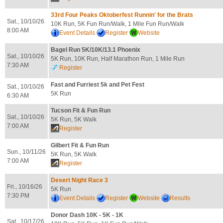
33rd Four Peaks Oktoberfest Runnin' for the Brats
Sat., 10/10/26
10K Run, 5K Fun Run/Walk, 1 Mile Fun Run/Walk
8:00 AM
Event Details
Register
Website
Bagel Run 5K/10K/13.1 Phoenix
Sat., 10/10/26
5K Run, 10K Run, Half Marathon Run, 1 Mile Run
7:30 AM
Register
Fast and Furriest 5k and Pet Fest
Sat., 10/10/26
5K Run
6:30 AM
Tucson Fit & Fun Run
Sat., 10/10/26
5K Run, 5K Walk
7:00 AM
Register
Gilbert Fit & Fun Run
Sun., 10/11/26
5K Run, 5K Walk
7:00 AM
Register
Desert Night Race 3
Fri., 10/16/26
5K Run
7:30 PM
Event Details
Register
Website
Results
Donor Dash 10K - 5K - 1K
Sat., 10/17/26