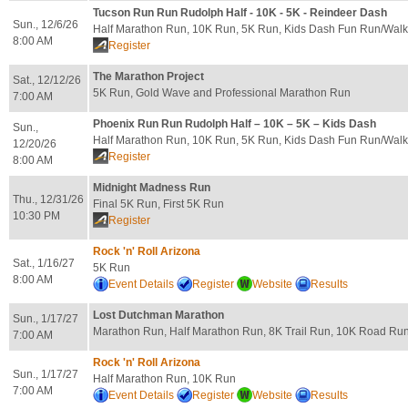
Tucson Run Run Rudolph Half - 10K - 5K - Reindeer Dash
Sun., 12/6/26
Half Marathon Run, 10K Run, 5K Run, Kids Dash Fun Run/Walk
8:00 AM
Register
The Marathon Project
Sat., 12/12/26
5K Run, Gold Wave and Professional Marathon Run
7:00 AM
Phoenix Run Run Rudolph Half – 10K – 5K – Kids Dash
Sun.,
Half Marathon Run, 10K Run, 5K Run, Kids Dash Fun Run/Walk
12/20/26
Register
8:00 AM
Midnight Madness Run
Thu., 12/31/26
Final 5K Run, First 5K Run
10:30 PM
Register
Rock 'n' Roll Arizona
Sat., 1/16/27
5K Run
8:00 AM
Event Details
Register
Website
Results
Lost Dutchman Marathon
Sun., 1/17/27
Marathon Run, Half Marathon Run, 8K Trail Run, 10K Road Ru
7:00 AM
Rock 'n' Roll Arizona
Sun., 1/17/27
Half Marathon Run, 10K Run
7:00 AM
Event Details
Register
Website
Results