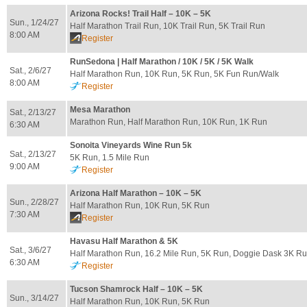
Arizona Rocks! Trail Half – 10K – 5K
Sun., 1/24/27
Half Marathon Trail Run, 10K Trail Run, 5K Trail Run
8:00 AM
Register
RunSedona | Half Marathon / 10K / 5K / 5K Walk
Sat., 2/6/27
Half Marathon Run, 10K Run, 5K Run, 5K Fun Run/Walk
8:00 AM
Register
Mesa Marathon
Sat., 2/13/27
Marathon Run, Half Marathon Run, 10K Run, 1K Run
6:30 AM
Sonoita Vineyards Wine Run 5k
Sat., 2/13/27
5K Run, 1.5 Mile Run
9:00 AM
Register
Arizona Half Marathon – 10K – 5K
Sun., 2/28/27
Half Marathon Run, 10K Run, 5K Run
7:30 AM
Register
Havasu Half Marathon & 5K
Sat., 3/6/27
Half Marathon Run, 16.2 Mile Run, 5K Run, Doggie Dask 3K R
6:30 AM
Register
Tucson Shamrock Half – 10K – 5K
Sun., 3/14/27
Half Marathon Run, 10K Run, 5K Run