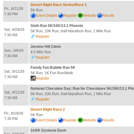
Desert Night Race Series/Race 1
Fri., 8/21/26
5K Run
7:30 PM
Event Details
Register
Website
Results
Sloth Run 5K/10K/13.1 Phoenix
Sat., 8/29/26
5K Run, 10K Run, Half Marathon Run, 1 Mile Run
7:30 AM
Register
Jerome Hill Climb
Sun., 9/6/26
4.5 Mile Run
7:30 AM
Register
Family Fun Bubble Run 5K
Sat., 9/12/26
5K Run, 1K Fun Run/Walk
7:30 AM
Register
National Chocolate Day: Run for Chocolates 5K/10K/13.1 Ph
Sat., 9/12/26
5K Run, 10K Run, Half Marathon Run, 1 Mile Run
7:30 AM
Register
Desert Night Race 2
Fri., 9/18/26
5K Run
7:30 PM
Event Details
Register
Website
Results
1in5K Dyslexia Dash