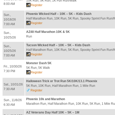
10K Run, 5K Run, 1K Fun Run/Walk
8:00 AM
Register
Phoenix Wicked Half – 10K – 5K – Kids Dash
Sun.,
Half Marathon Run, 10K Run, 5K Run, Spooky Sprint Fun Run/
10/18/26
Register
7:00 AM
AZ48 Half Marathon 10K & 5K
Sun.,
Run
10/25/26
Tucson Wicked Half – 10K – 5K – Kids Dash
Sun.,
Half Marathon Run, 10K Run, 5K Run, Spooky Sprint Fun Run/
10/25/26
Register
7:00 AM
Monster Dash 5K
Fri., 10/30/26
5K Run, 5K Walk
7:30 PM
Register
Halloween Trick or Trot Run 5K/10K/13.1 Phoenix
Sat., 10/31/26
5K Run, 10K Run, Half Marathon Run, 1 Mile Run
7:30 AM
Register
Phoenix 10k and Marathon
Sun., 11/8/26
Marathon Run, Half Marathon Run, 10K Run, 5K Run, 1 Mile Ru
6:30 AM
AZ Veterans Day Half 10K – 5K – 1M