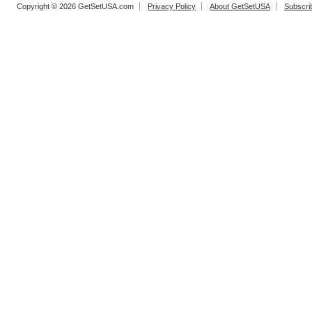
Copyright © 2026 GetSetUSA.com
Privacy Policy
About GetSetUSA
Subscri