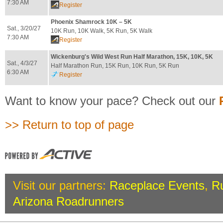
7:30 AM
Register
Phoenix Shamrock 10K – 5K
Sat., 3/20/27
10K Run, 10K Walk, 5K Run, 5K Walk
7:30 AM
Register
Wickenburg's Wild West Run Half Marathon, 15K, 10K, 5K
Sat., 4/3/27
Half Marathon Run, 15K Run, 10K Run, 5K Run
6:30 AM
Register
Want to know your pace? Check out our
>> Return to top of page
Visit our partners:
Raceplace Events
,
R
Arizona Roadrunners