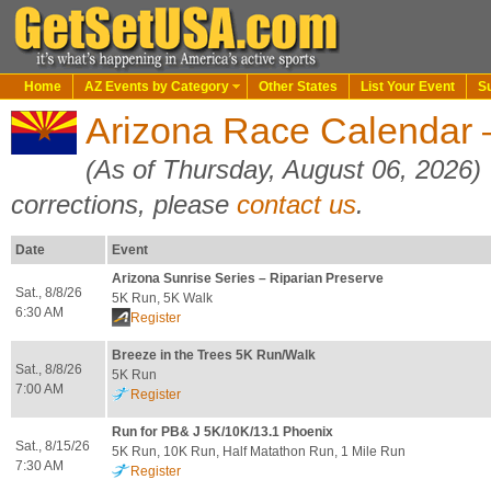
Home
AZ Events by Category
Other States
List Your Event
S
Arizona Race Calendar
(As of Thursday, August 06, 2026)
corrections, please
contact us
.
Date
Event
Arizona Sunrise Series – Riparian Preserve
Sat., 8/8/26
5K Run, 5K Walk
6:30 AM
Register
Breeze in the Trees 5K Run/Walk
Sat., 8/8/26
5K Run
7:00 AM
Register
Run for PB& J 5K/10K/13.1 Phoenix
Sat., 8/15/26
5K Run, 10K Run, Half Matathon Run, 1 Mile Run
7:30 AM
Register