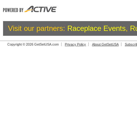
Visit our partners:
Raceplace Events
,
R
Copyright © 2026 GetSetUSA.com
Privacy Policy
About GetSetUSA
Subscri