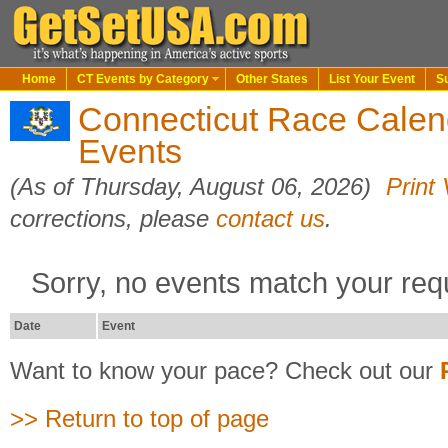
Home
CT Events by Category
Other States
List Your Event
S
Connecticut Race Calen
Events
(As of Thursday, August 06, 2026)
Print
corrections, please
contact us
.
Sorry, no events match your req
Date
Event
Want to know your pace? Check out our
>> Return to top of page