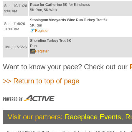
Race for Catherine 5K for Kindness
Sun., 10/11/26
5K Run, 5K Walk
9:00 AM
Stonington Vineyards Wine Run Turkey Trot 5k
Sun., 11/8/26
5K Run
10:00 AM
Register
Shoreline Turkey Trot 5K
Run
Thu., 11/26/26
Register
Want to know your pace? Check out our
>> Return to top of page
Visit our partners:
Raceplace Events
,
R