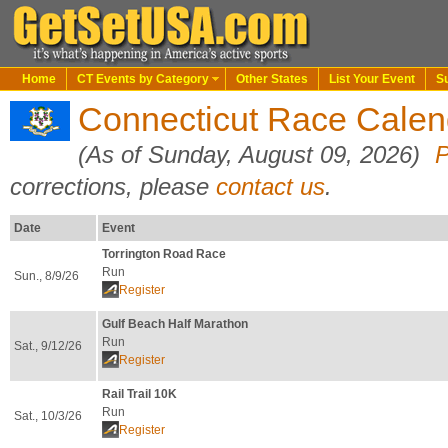
Home
CT Events by Category
Other States
List Your Event
S
Connecticut Race Cale
(As of Sunday, August 09, 2026)
P
corrections, please
contact us
.
Date
Event
Torrington Road Race
Run
Sun., 8/9/26
Register
Gulf Beach Half Marathon
Run
Sat., 9/12/26
Register
Rail Trail 10K
Run
Sat., 10/3/26
Register